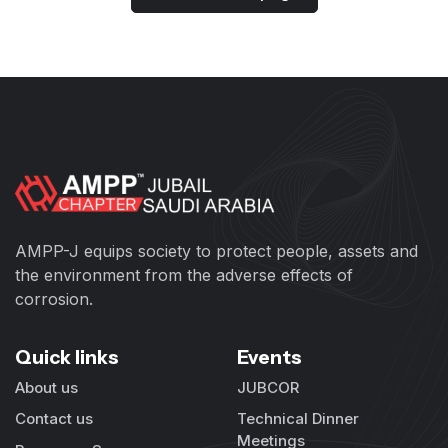
AMPP-J equips society to protect people, assets and
the environment from the adverse effects of
corrosion.
Quick links
Events
About us
JUBCOR
Contact us
Technical Dinner
Meetings