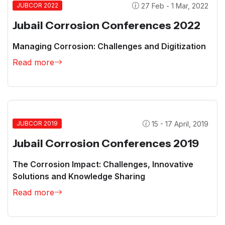
27 Feb - 1 Mar, 2022
JUBCOR 2022
Jubail Corrosion Conferences 2022
Managing Corrosion: Challenges and Digitization
Read more
15 - 17 April, 2019
JUBCOR 2019
Jubail Corrosion Conferences 2019
The Corrosion Impact: Challenges, Innovative
Solutions and Knowledge Sharing
Read more