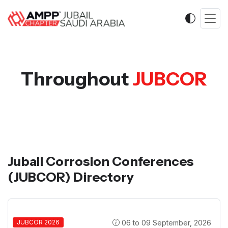
Throughout
JUBCOR
Jubail Corrosion Conferences
(JUBCOR) Directory
06 to 09 September, 2026
JUBCOR 2026