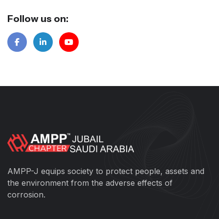
Follow us on:
AMPP-J equips society to protect people, assets and
the environment from the adverse effects of
corrosion.