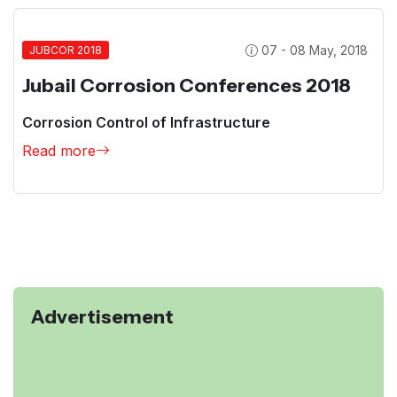
07 - 08 May, 2018
JUBCOR 2018
Jubail Corrosion Conferences 2018
Corrosion Control of Infrastructure
Read more
Advertisement