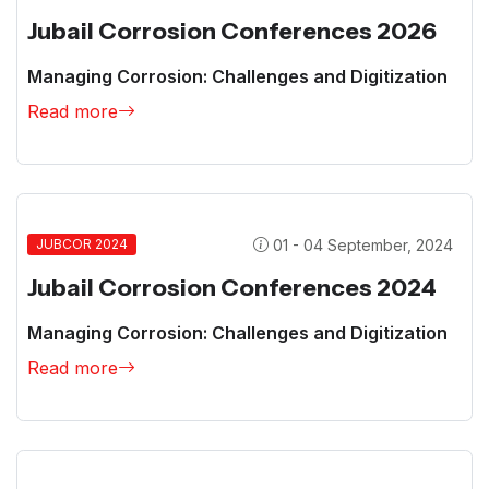
Jubail Corrosion Conferences 2026
Managing Corrosion: Challenges and Digitization
Read more
01 - 04 September, 2024
JUBCOR 2024
Jubail Corrosion Conferences 2024
Managing Corrosion: Challenges and Digitization
Read more