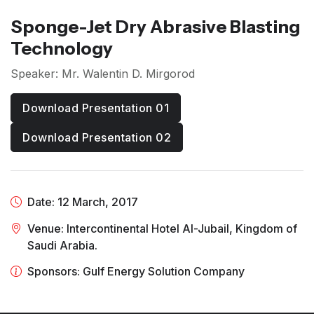
Sponge-Jet Dry Abrasive Blasting
Technology
Speaker: Mr. Walentin D. Mirgorod
Download Presentation 01
Download Presentation 02
Date: 12 March, 2017
Venue: Intercontinental Hotel Al-Jubail, Kingdom of
Saudi Arabia.
Sponsors: Gulf Energy Solution Company