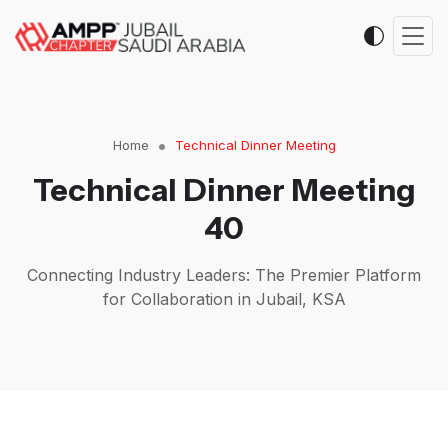
Home
Technical Dinner Meeting
Technical Dinner Meeting
40
Connecting Industry Leaders: The Premier Platform
for Collaboration in Jubail, KSA