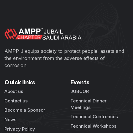
AMPP-J equips society to protect people, assets and
the environment from the adverse effects of
corrosion.
Quick links
Events
About us
JUBCOR
Contact us
Technical Dinner
Meetings
Become a Sponsor
Technical Confrences
News
Technical Workshops
Privacy Policy