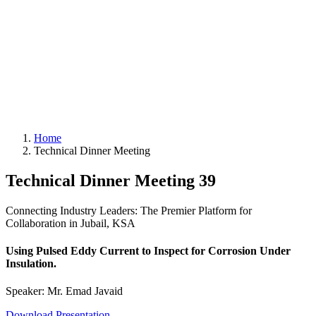
Home
Technical Dinner Meeting
Technical Dinner Meeting 39
Connecting Industry Leaders: The Premier Platform for
Collaboration in Jubail, KSA
Using Pulsed Eddy Current to Inspect for Corrosion Under
Insulation.
Speaker: Mr. Emad Javaid
Download Presentation