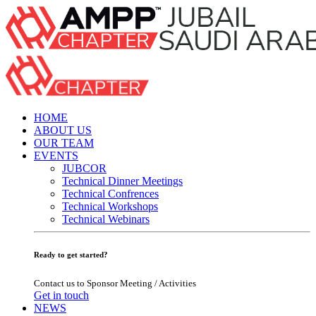
HOME
ABOUT US
OUR TEAM
EVENTS
JUBCOR
Technical Dinner Meetings
Technical Confrences
Technical Workshops
Technical Webinars
Ready to get started?
Contact us to Sponsor Meeting / Activities
Get in touch
NEWS