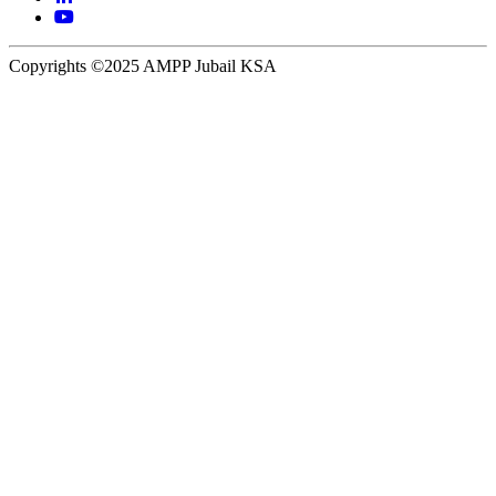
Copyrights ©2025 AMPP Jubail KSA