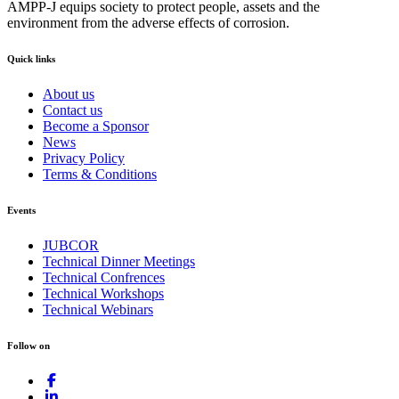
AMPP-J equips society to protect people, assets and the
environment from the adverse effects of corrosion.
Quick links
About us
Contact us
Become a Sponsor
News
Privacy Policy
Terms & Conditions
Events
JUBCOR
Technical Dinner Meetings
Technical Confrences
Technical Workshops
Technical Webinars
Follow on