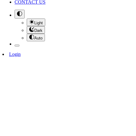
CONTACT US
Light
Dark
Auto
Login