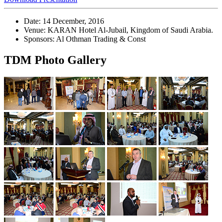
Date: 14 December, 2016
Venue: KARAN Hotel Al-Jubail, Kingdom of Saudi Arabia.
Sponsors: Al Othman Trading & Const
TDM Photo Gallery