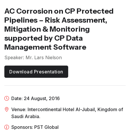
AC Corrosion on CP Protected
Pipelines – Risk Assessment,
Mitigation & Monitoring
supported by CP Data
Management Software
Speaker: Mr. Lars Nielson
Download Presentation
Date: 24 August, 2016
Venue: Intercontinental Hotel Al-Jubail, Kingdom of
Saudi Arabia.
Sponsors: PST Global