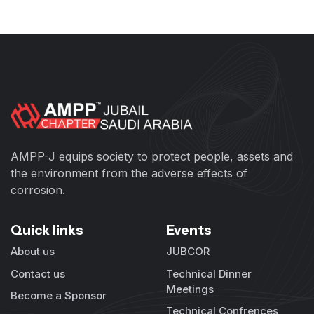
AMPP-J equips society to protect people, assets and
the environment from the adverse effects of
corrosion.
Quick links
Events
About us
JUBCOR
Contact us
Technical Dinner
Meetings
Become a Sponsor
Technical Confrences