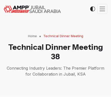
Home
Technical Dinner Meeting
Technical Dinner Meeting
38
Connecting Industry Leaders: The Premier Platform
for Collaboration in Jubail, KSA