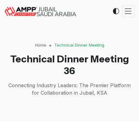
Home
Technical Dinner Meeting
Technical Dinner Meeting
36
Connecting Industry Leaders: The Premier Platform
for Collaboration in Jubail, KSA