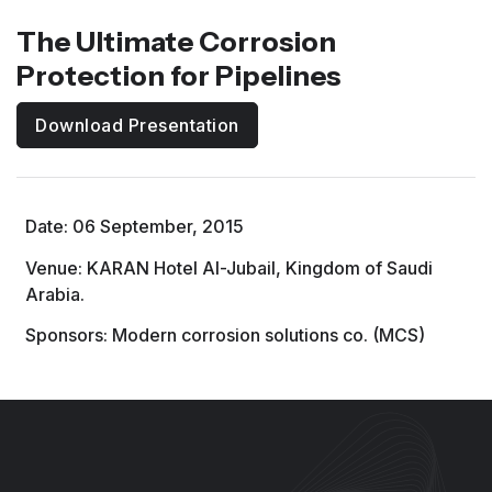
The Ultimate Corrosion
Protection for Pipelines
Download Presentation
Date: 06 September, 2015
Venue: KARAN Hotel Al-Jubail, Kingdom of Saudi
Arabia.
Sponsors: Modern corrosion solutions co. (MCS)