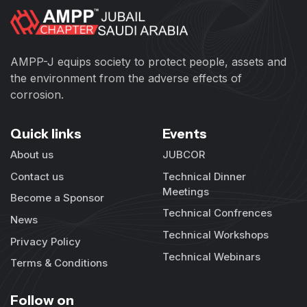
AMPP-J equips society to protect people, assets and
the environment from the adverse effects of
corrosion.
Quick links
Events
About us
JUBCOR
Contact us
Technical Dinner
Meetings
Become a Sponsor
Technical Confrences
News
Technical Workshops
Privacy Policy
Technical Webinars
Terms & Conditions
Follow on