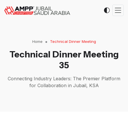
Home
Technical Dinner Meeting
Technical Dinner Meeting
35
Connecting Industry Leaders: The Premier Platform
for Collaboration in Jubail, KSA