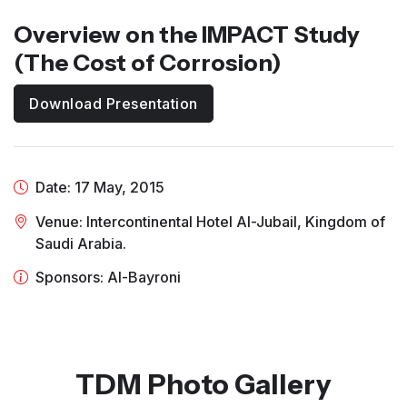
Overview on the IMPACT Study
(The Cost of Corrosion)
Download Presentation
Date: 17 May, 2015
Venue: Intercontinental Hotel Al-Jubail, Kingdom of
Saudi Arabia.
Sponsors: Al-Bayroni
TDM Photo Gallery