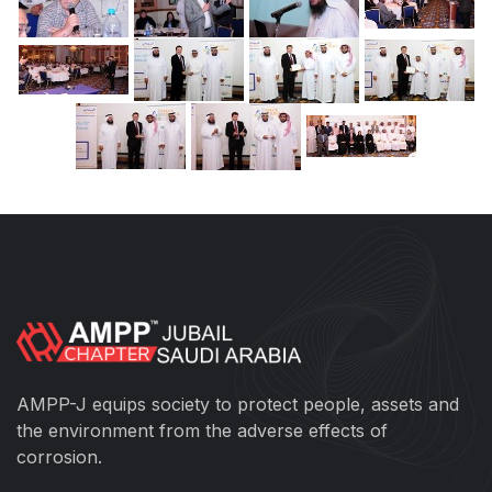
AMPP-J equips society to protect people, assets and
the environment from the adverse effects of
corrosion.