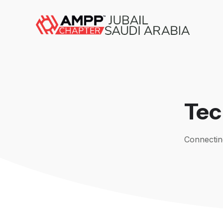
Tec
Connecting