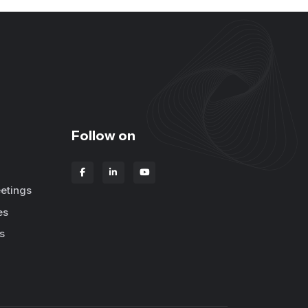
Follow on
etings
es
s