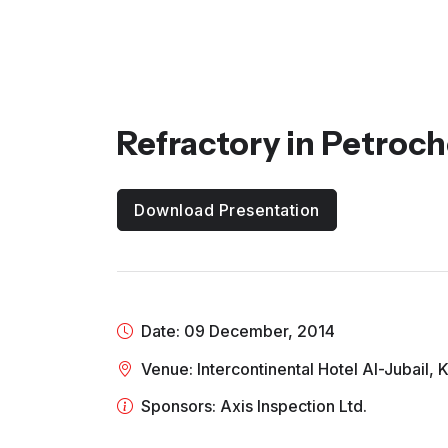
Refractory in Petroch
Download Presentation
Date: 09 December, 2014
Venue: Intercontinental Hotel Al-Jubail,
Sponsors: Axis Inspection Ltd.