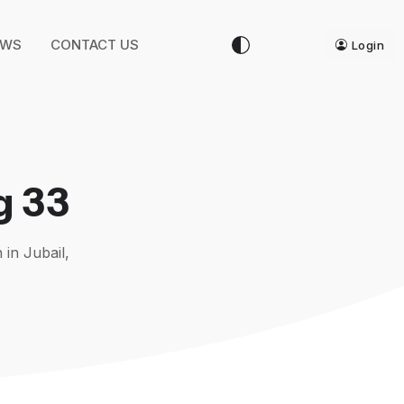
EWS
CONTACT US
Login
g 33
 in Jubail,