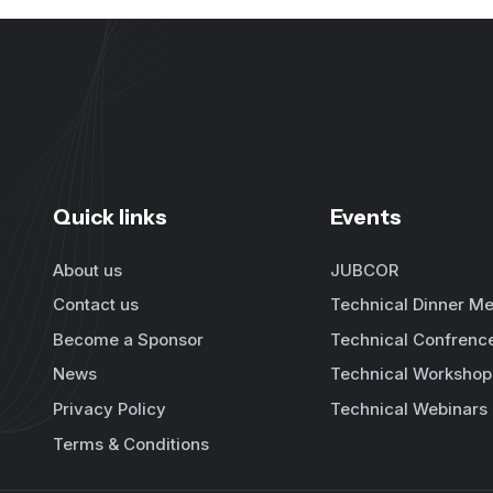
Quick links
Events
About us
JUBCOR
Contact us
Technical Dinner Me
Become a Sponsor
Technical Confrenc
News
Technical Workshop
Privacy Policy
Technical Webinars
Terms & Conditions