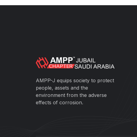
AMPP-J equips society to protect
people, assets and the
environment from the adverse
effects of corrosion.