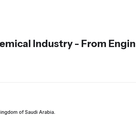
emical Industry - From Engin
 Kingdom of Saudi Arabia.