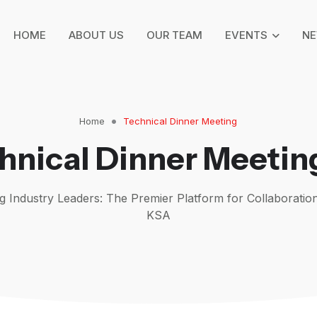
HOME
ABOUT US
OUR TEAM
EVENTS
N
Home
Technical Dinner Meeting
hnical Dinner Meetin
 Industry Leaders: The Premier Platform for Collaboration
KSA