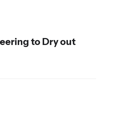
eering to Dry out