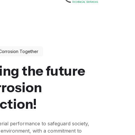
Corrosion Together
ing the future
rrosion
ction!
rial performance to safeguard society,
e environment, with a commitment to