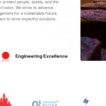
 protect people, assets, and the
rrosion. We strive to advance
gement for a sustainable future,
rs to drive impactful solutions.
Engineering Excellence