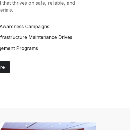
 that thrives on safe, reliable, and
erials.
Awareness Campaigns
nfrastructure Maintenance Drives
gement Programs
re