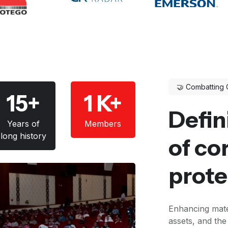
🤝 Combatting 
15+
1 K+
Defin
Years of
Members
long history
of co
prote
Enhancing mate
assets, and th