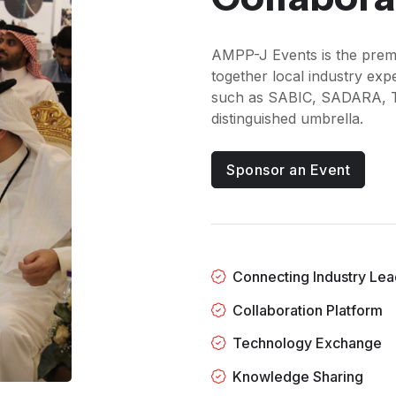
AMPP-J Events is the premi
together local industry ex
such as SABIC, SADARA, 
distinguished umbrella.
Sponsor an Event
Connecting Industry Lea
Collaboration Platform
Technology Exchange
Knowledge Sharing