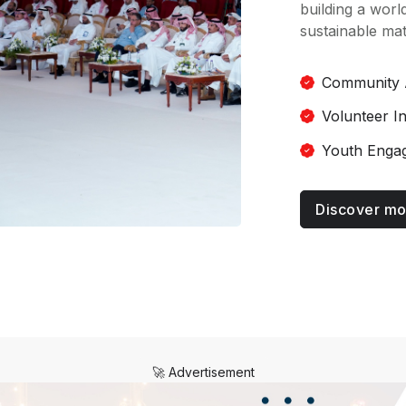
building a world
sustainable mat
Community 
Volunteer I
Youth Enga
Discover mo
🚀 Advertisement