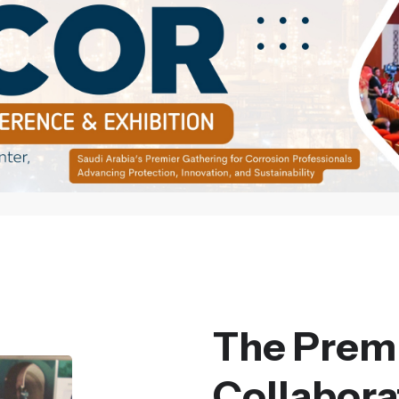
The Premi
Collaborat