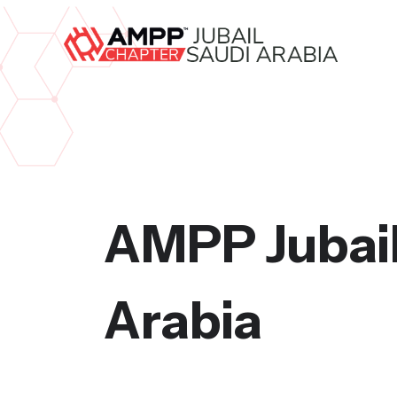
AMPP Jubail
Arabia