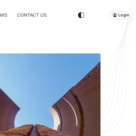
EWS
CONTACT US
Login