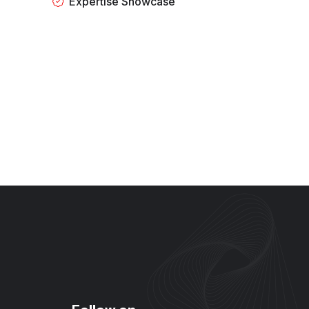
Expertise Showcase