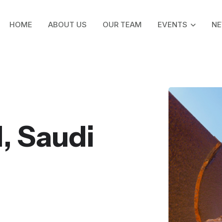
HOME
ABOUT US
OUR TEAM
EVENTS
N
, Saudi