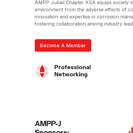
AMPP Jubail Chapter KSA equips society to
environment from the adverse effects of co
innovation and expertise in corrosion mana
fostering collaboration among industry leade
Become A Member
Professional
Networking
AMPP-J
Sponsors: