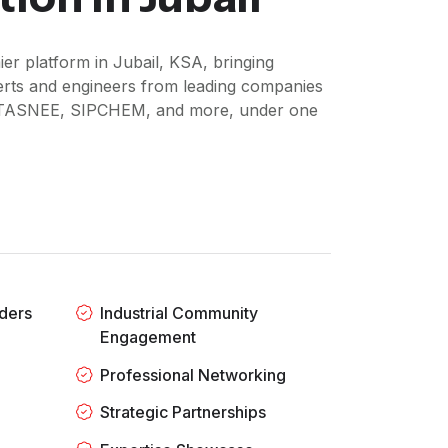
er platform in Jubail, KSA, bringing
perts and engineers from leading companies
TASNEE, SIPCHEM, and more, under one
ders
Industrial Community
Engagement
Professional Networking
Strategic Partnerships