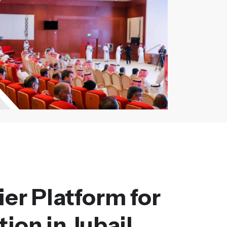
er Platform for
ion in Jubail